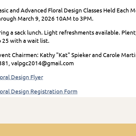
asic and Advanced Floral Design Classes Held Each 
hrough March 9, 2026 10AM to 3PM.
ring a sack lunch. Light refreshments available. Plen
 25 with a wait list.
vent Chairmen: Kathy "Kat" Spieker and Carole Ma
381, valpgc2014@gmail.com
loral Design Flyer
loral Design Registration Form