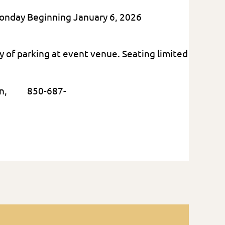
Monday Beginning January 6, 2026
ty of parking at event venue. Seating limited
rtin, 850-687-