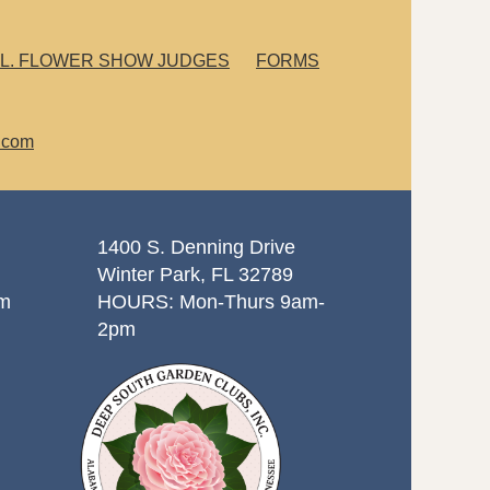
L. FLOWER SHOW JUDGES
FORMS
.com
1400 S. Denning Drive
Winter Park, FL 32789
om
HOURS: Mon-Thurs 9am-
2pm