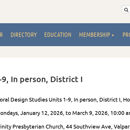
R
DIRECTORY
EDUCATION
MEMBERSHIP
PR
9, In person, District I
loral Design Studies Units 1-9, In person, District I,
ondays, January 12, 2026, to March 9, 2026, 10:00 
rinity Presbyterian Church, 44 Southview Ave, Valpar