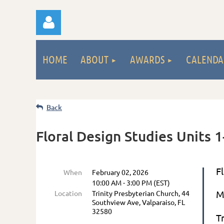
HOME
ABOUT
AWARDS
CALENDA
Back
Log
Floral Design Studies Units 1-
F
When
February 02, 2026
10:00 AM - 3:00 PM (EST)
M
Location
Trinity Presbyterian Church, 44
Southview Ave, Valparaiso, FL
32580
T