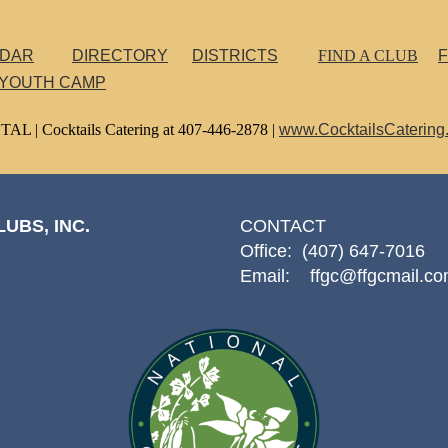
NDAR
DIRECTORY
DISTRICTS
FIND A CLUB
F
 YOUTH CAMP
TAL |
Cocktails Catering at 407-446-2878 |
www.CocktailsCatering
UBS, INC.
CONTACT
Office: (407) 647-7016
Email: ffgc@ffgcmail.c