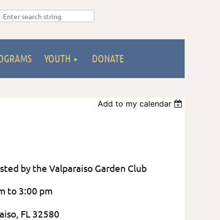
OGRAMS
YOUTH
DONATE
Add to my calendar
 Hosted by the Valparaiso Garden Club
am to 3:00 pm
aiso, FL 32580