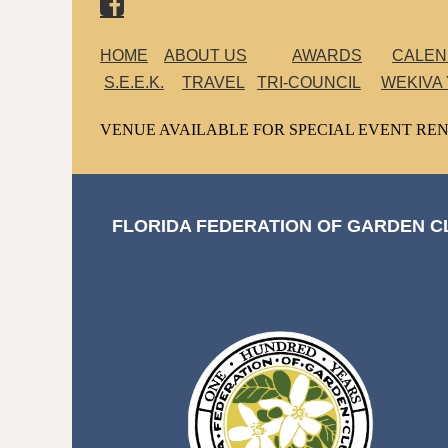

HOME
ABOUT US
AWARDS
CALE
S.E.E.K.
TRAVEL
TRI-COUNCIL
WEKIVA
VENUE AVAILABLE FOR SPECIAL EVENT REN
FLORIDA FEDERATION OF GARDEN CL