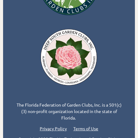
The Florida Federation of Garden Clubs, Inc. is a 501(c)
(3) non-profit organization located in the state of
Florida.
Privacy Policy
Terms of Use