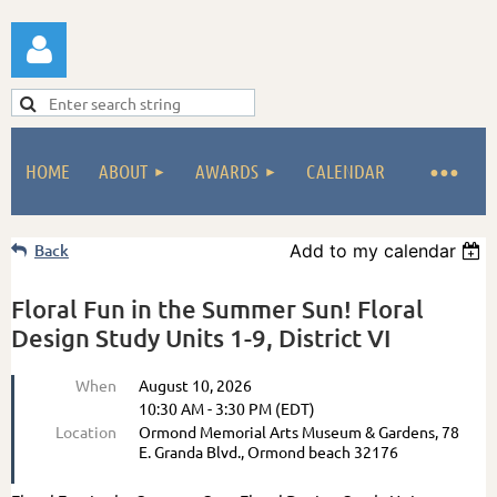
HOME
ABOUT
AWARDS
CALENDAR
Log in
Back
Add to my calendar
Floral Fun in the Summer Sun! Floral
Design Study Units 1-9, District VI
When
August 10, 2026
10:30 AM - 3:30 PM (EDT)
Location
Ormond Memorial Arts Museum & Gardens, 78
E. Granda Blvd., Ormond beach 32176