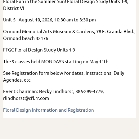
Floral Fun in the Summer Sun! Floral Design Study Units 1-9,
District VI
Unit 5 - August 10, 2026, 10:30 am to 3:30 pm
Ormond Memorial Arts Museum & Gardens, 78 E. Granda Blvd.,
Ormond beach 32176
FFGC Floral Design Study Units 1-9
The 9 classes held MONDAYS starting on May 11th.
See Registration form below for dates, instructions, Daily
Agendas, etc.
Event Chairman: Becky Lindhorst, 386-299-4779,
rlindhorst@cfl.rr.com
Floral Design Information and Registration