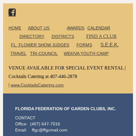

HOME
ABOUT US
AWARDS
CALENDAR
FIND A CLUB
DIRECTORY
DISTRICTS
S.E.E.K.
FL. FLOWER SHOW JUDGES
FORMS
TRAVEL
TRI-COUNCIL
WEKIVA YOUTH CAMP
VENUE AVAILABLE FOR SPECIAL EVENT RENTAL |
Cocktails Catering at 407-446-2878
|
www.CocktailsCatering.com
FLORIDA FEDERATION OF GARDEN CLUBS, INC.
CONTACT
Office: (407) 647-7016
Email: ffgc@ffgcmail.com