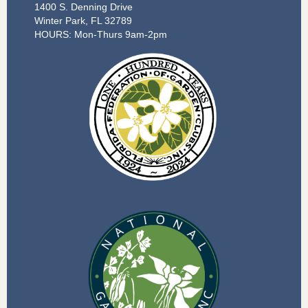
1400 S. Denning Drive
Winter Park, FL 32789
HOURS: Mon-Thurs 9am-2pm