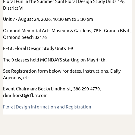
Floral Fun in the Summer Sun! Floral Design Study Units 1-9,
District VI
Unit 7 - August 24, 2026, 10:30 am to 3:30 pm
Ormond Memorial Arts Museum & Gardens, 78 E. Granda Blvd.,
Ormond beach 32176
FFGC Floral Design Study Units 1-9
The 9 classes held MONDAYS starting on May 11th.
See Registration form below for dates, instructions, Daily
Agendas, etc.
Event Chairman: Becky Lindhorst, 386-299-4779,
rlindhorst@cfl.rr.com
Floral Design Information and Registration