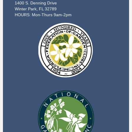
1400 S. Denning Drive
Winter Park, FL 32789
HOURS: Mon-Thurs 9am-2pm