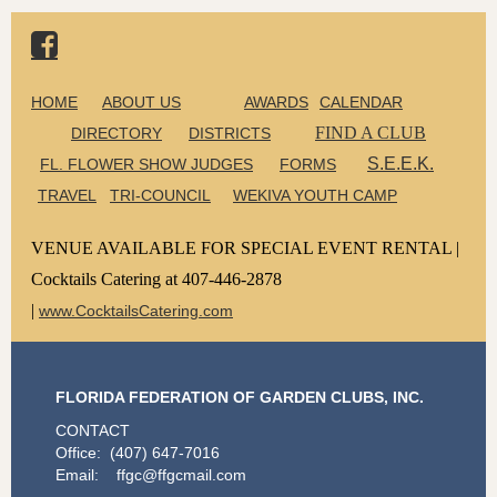

HOME
ABOUT US
AWARDS
CALENDAR
FIND A CLUB
DIRECTORY
DISTRICTS
S.E.E.K.
FL. FLOWER SHOW JUDGES
FORMS
TRAVEL
TRI-COUNCIL
WEKIVA YOUTH CAMP
VENUE AVAILABLE FOR SPECIAL EVENT RENTAL |
Cocktails Catering at 407-446-2878
|
www.CocktailsCatering.com
FLORIDA FEDERATION OF GARDEN CLUBS, INC.
CONTACT
Office: (407) 647-7016
Email: ffgc@ffgcmail.com