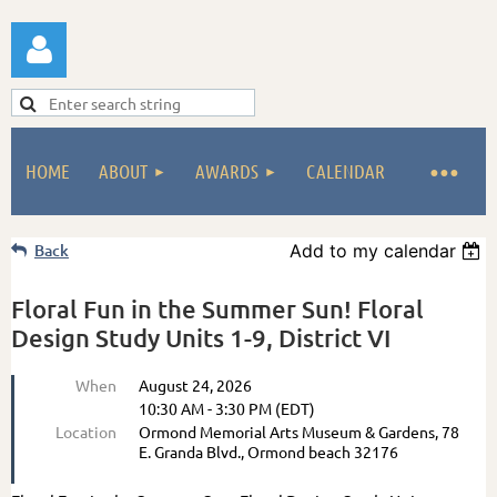
HOME
ABOUT
AWARDS
CALENDAR
Log in
Back
Add to my calendar
Floral Fun in the Summer Sun! Floral
Design Study Units 1-9, District VI
When
August 24, 2026
10:30 AM - 3:30 PM (EDT)
Location
Ormond Memorial Arts Museum & Gardens, 78
E. Granda Blvd., Ormond beach 32176