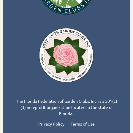
The Florida Federation of Garden Clubs, Inc. is a 501(c)
(3) non-profit organization located in the state of
Florida.
Privacy Policy
Terms of Use